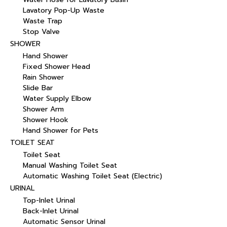
Lavatory Pop-Up Waste
Waste Trap
Stop Valve
SHOWER
Hand Shower
Fixed Shower Head
Rain Shower
Slide Bar
Water Supply Elbow
Shower Arm
Shower Hook
Hand Shower for Pets
TOILET SEAT
Toilet Seat
Manual Washing Toilet Seat
Automatic Washing Toilet Seat (Electric)
URINAL
Top-Inlet Urinal
Back-Inlet Urinal
Automatic Sensor Urinal