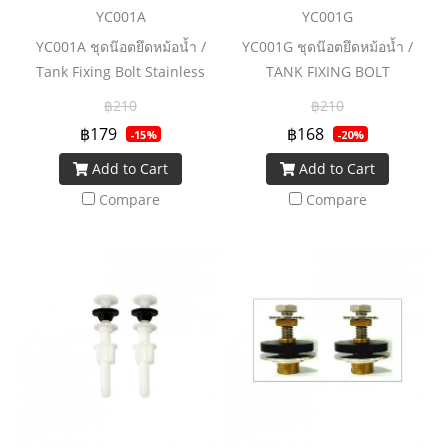
YC001A
YC001G
YC001A ชุดน๊อตยึดหม้อน้ำ /
YC001G ชุดน๊อตยึดหม้อน้ำ /
Tank Fixing Bolt Stainless
TANK FIXING BOLT
฿210
฿210
฿179
฿168
-15%
-20%
Add to Cart
Add to Cart
Compare
Compare