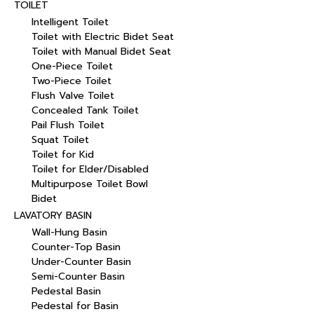
TOILET
Intelligent Toilet
Toilet with Electric Bidet Seat
Toilet with Manual Bidet Seat
One-Piece Toilet
Two-Piece Toilet
Flush Valve Toilet
Concealed Tank Toilet
Pail Flush Toilet
Squat Toilet
Toilet for Kid
Toilet for Elder/Disabled
Multipurpose Toilet Bowl
Bidet
LAVATORY BASIN
Wall-Hung Basin
Counter-Top Basin
Under-Counter Basin
Semi-Counter Basin
Pedestal Basin
Pedestal for Basin