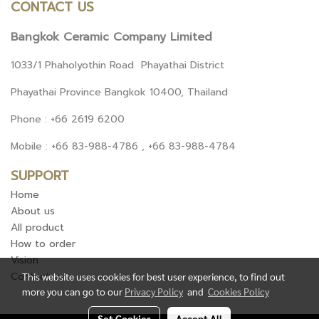
CONTACT US
Bangkok Ceramic Company Limited
1033/1 Phaholyothin Road Phayathai District
Phayathai Province Bangkok 10400, Thailand
Phone : +66 2619 6200
Mobile : +66 83-988-4786 , +66 83-988-4784
SUPPORT
Home
About us
All product
How to order
Vision
Contact us
This website uses cookies for best user experience, to find out
more you can go to our
Privacy Policy
and
Cookies Policy
Set Cookies
Accept All