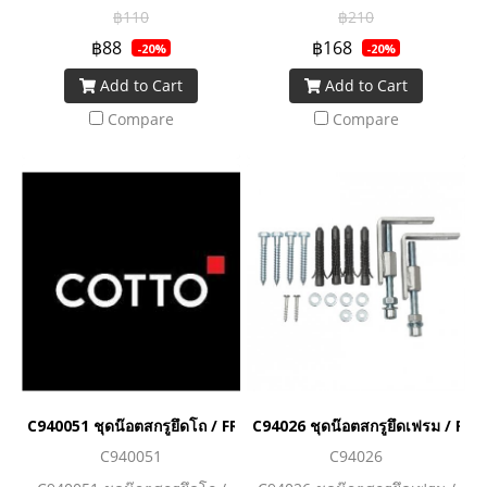
C13462H
Bolt C93857/C93862
฿110
฿210
฿88
฿168
-20%
-20%
Add to Cart
Add to Cart
Compare
Compare
C940051 ชุดน๊อตสกรูยึดโถ / FRAME FIXING SET
C94026 ชุดน๊อตสกรูยึดเฟรม / F
C940051
C94026