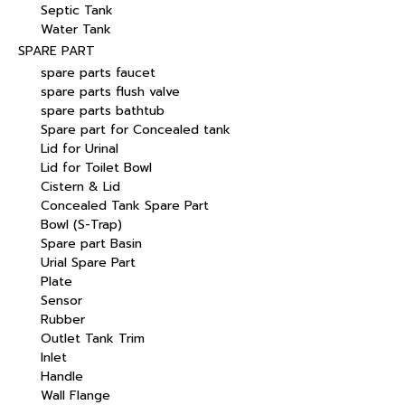
Septic Tank
Water Tank
SPARE PART
spare parts faucet
spare parts flush valve
spare parts bathtub
Spare part for Concealed tank
Lid for Urinal
Lid for Toilet Bowl
Cistern & Lid
Concealed Tank Spare Part
Bowl (S-Trap)
Spare part Basin
Urial Spare Part
Plate
Sensor
Rubber
Outlet Tank Trim
Inlet
Handle
Wall Flange