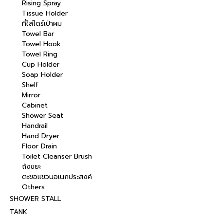
Rising Spray
Tissue Holder
ที่ใส่ไดร์เป่าผม
Towel Bar
Towel Hook
Towel Ring
Cup Holder
Soap Holder
Shelf
Mirror
Cabinet
Shower Seat
Handrail
Hand Dryer
Floor Drain
Toilet Cleanser Brush
ถังขยะ
ตะขอแขวนอเนกประสงค์
Others
SHOWER STALL
TANK