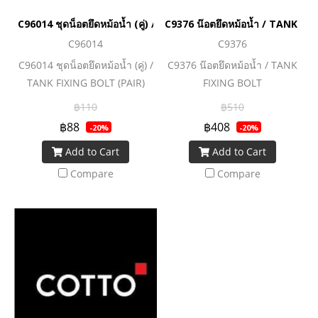
C96014 ชุดน็อตยึดหม้อน้ำ (คู่) / TANK FIXING BOLT (PAIR)
C9376 น๊อตยึดหม้อน้ำ / TANK FI
C96014
C9376
C96014 ชุดน็อตยึดหม้อน้ำ (คู่) /
C9376 น๊อตยึดหม้อน้ำ / TANK
TANK FIXING BOLT (PAIR)
FIXING BOLT
฿110
฿510
฿88
฿408
-20%
-20%
Add to Cart
Add to Cart
Compare
Compare