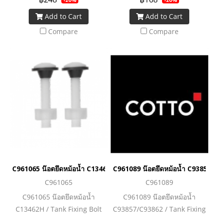
Add to Cart
Add to Cart
Compare
Compare
C961065 น๊อตยึดหม้อน้ำ C13462H / Tank Fixing Bolt C13462H
C961089 น๊อตยึดหม้อน้ำ C93857/
C961065
C961089
C961065 น๊อตยึดหม้อน้ำ
C961089 น๊อตยึดหม้อน้ำ
C13462H / Tank Fixing Bolt
C93857/C93862 / Tank Fixing