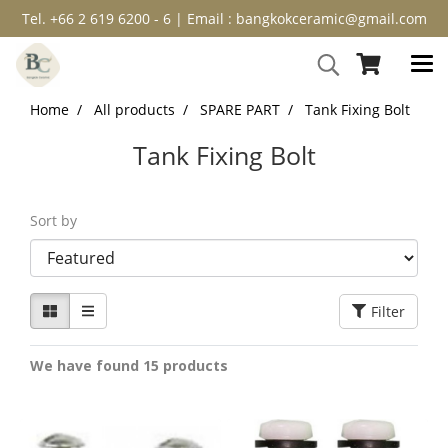
Tel. +66 2 619 6200 - 6 | Email : bangkokceramic@gmail.com
Home
All products
SPARE PART
Tank Fixing Bolt
Tank Fixing Bolt
Sort by
Filter
We have found 15 products