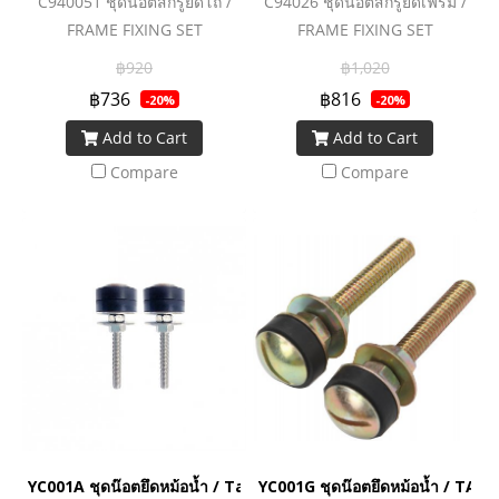
C940051 ชุดน๊อตสกรูยึดโถ /
C94026 ชุดน๊อตสกรูยึดเฟรม /
FRAME FIXING SET
FRAME FIXING SET
(CONCEAL TANK)
฿920
฿1,020
฿736
฿816
-20%
-20%
Add to Cart
Add to Cart
Compare
Compare
YC001A ชุดน๊อตยึดหม้อน้ำ / Tank Fixing Bolt Stainless
YC001G ชุดน๊อตยึดหม้อน้ำ / TAN