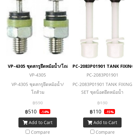
VP-4305 ชุดสกรูยึดหม้อน้ำ/โถส้วม
PC-2083P01901 TANK FIXING SET
VP-4305
PC-2083P01901
VP-4305 ชุดสกรูยึดหม้อน้ำ/
PC-2083P01901 TANK FIXING
โถส้วม
SET ชุดน็อตยึดหม้อน้ำ
฿590
฿130
฿510
฿110
-14%
-15%
Add to Cart
Add to Cart
Compare
Compare