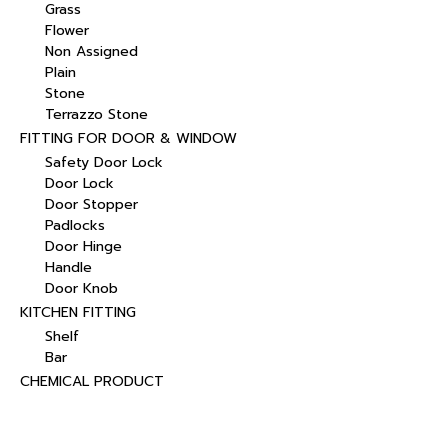
Grass
Flower
Non Assigned
Plain
Stone
Terrazzo Stone
FITTING FOR DOOR & WINDOW
Safety Door Lock
Door Lock
Door Stopper
Padlocks
Door Hinge
Handle
Door Knob
KITCHEN FITTING
Shelf
Bar
CHEMICAL PRODUCT