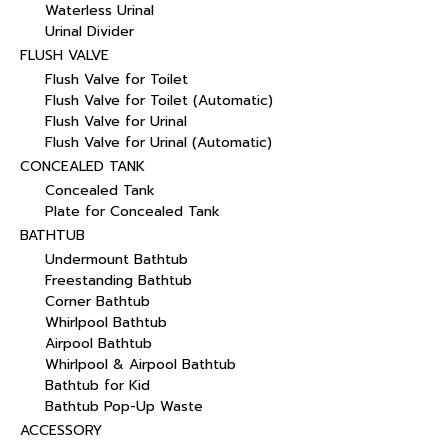
Waterless Urinal
Urinal Divider
FLUSH VALVE
Flush Valve for Toilet
Flush Valve for Toilet (Automatic)
Flush Valve for Urinal
Flush Valve for Urinal (Automatic)
CONCEALED TANK
Concealed Tank
Plate for Concealed Tank
BATHTUB
Undermount Bathtub
Freestanding Bathtub
Corner Bathtub
Whirlpool Bathtub
Airpool Bathtub
Whirlpool & Airpool Bathtub
Bathtub for Kid
Bathtub Pop-Up Waste
ACCESSORY