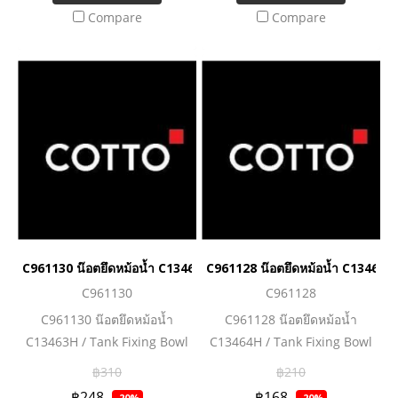
Compare
Compare
C961130 น๊อตยึดหม้อน้ำ C13463H / Tank Fixing Bowl C13463H
C961128 น๊อตยึดหม้อน้ำ C13464H
C961130
C961128
C961130 น๊อตยึดหม้อน้ำ
C961128 น๊อตยึดหม้อน้ำ
C13463H / Tank Fixing Bowl
C13464H / Tank Fixing Bowl
C13463H
C13464H
฿310
฿210
฿248
฿168
-20%
-20%