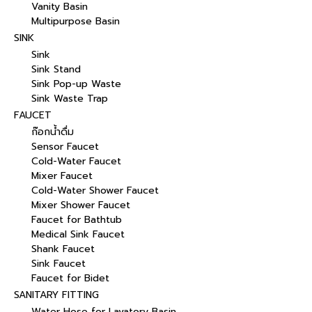
Vanity Basin
Multipurpose Basin
SINK
Sink
Sink Stand
Sink Pop-up Waste
Sink Waste Trap
FAUCET
ก๊อกน้ำดื่ม
Sensor Faucet
Cold-Water Faucet
Mixer Faucet
Cold-Water Shower Faucet
Mixer Shower Faucet
Faucet for Bathtub
Medical Sink Faucet
Shank Faucet
Sink Faucet
Faucet for Bidet
SANITARY FITTING
Water Hose for Lavatory Basin