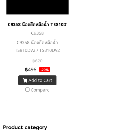
C9358 น๊อตยึดหม้อน้ำ TS810DV2 / TS810DV2 MOUNTING HAR
C9358
C9358 น๊อตยึดหม้อน้ำ
TS810DV2 / TS810DV2
MOUNTING HARDWARE
฿620
TANKS
฿496
-20%
Add to Cart
Compare
Product category