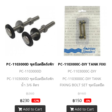
PC-1103000D ชุดน๊อตยึดถังพักน้ำ 3/6 ลิตร
PC-1103000C-DIY TANK FIXING BO
PC-1103000D
PC-1103000C-DIY
PC-1103000D ชุดน๊อตยึดถังพัก
PC-1103000C-DIY TANK
น้ำ 3/6 ลิตร
FIXING BOLT SET ชุดน๊อตยึด
ถังพักน้ำ
฿260
฿160
฿230
฿150
-12%
-6%
Add to Cart
Add to Cart