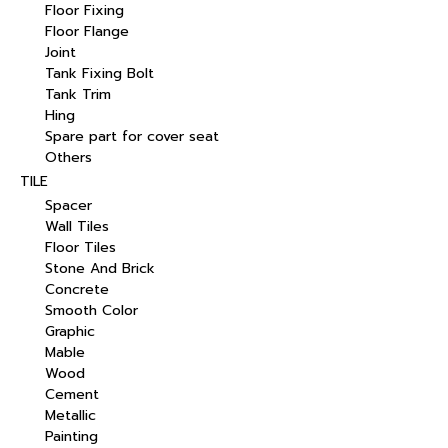
Floor Fixing
Floor Flange
Joint
Tank Fixing Bolt
Tank Trim
Hing
Spare part for cover seat
Others
TILE
Spacer
Wall Tiles
Floor Tiles
Stone And Brick
Concrete
Smooth Color
Graphic
Mable
Wood
Cement
Metallic
Painting